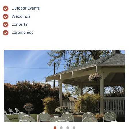
Outdoor Events
Weddings
Concerts
Ceremonies