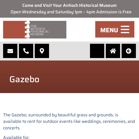
Come and Visit Your Antioch Historical Museum
Open Wednesday and Saturday 1pm – 4pm Admission is Free
MENU
Gazebo
The Gazebo, surrounded by beautiful grass and grounds, is
available to rent for outdoor events like weddings, ceremonies, and
concerts.
Available for: