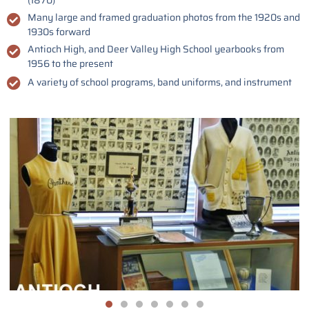
(1870)
Many large and framed graduation photos from the 1920s and
1930s forward
Antioch High, and Deer Valley High School yearbooks from
1956 to the present
A variety of school programs, band uniforms, and instrument