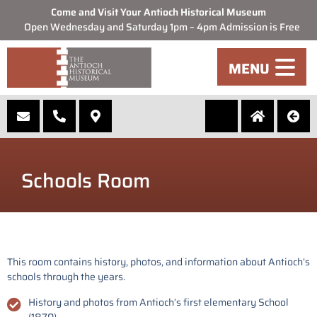
Come and Visit Your Antioch Historical Museum
Open Wednesday and Saturday 1pm – 4pm Admission is Free
MENU
Schools Room
This room contains history, photos, and information about Antioch’s
schools through the years.
History and photos from Antioch’s first elementary School