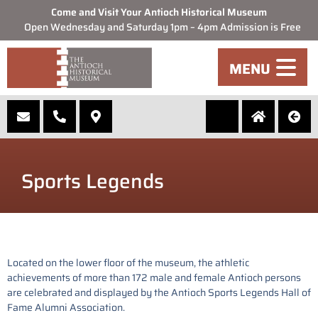
Come and Visit Your Antioch Historical Museum
Open Wednesday and Saturday 1pm – 4pm Admission is Free
MENU
Sports Legends
Located on the lower floor of the museum, the athletic
achievements of more than 172 male and female Antioch persons
are celebrated and displayed by the Antioch Sports Legends Hall of
Fame Alumni Association.