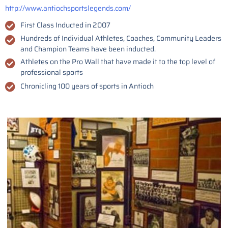
http://www.antiochsportslegends.com/
First Class Inducted in 2007
Hundreds of Individual Athletes, Coaches, Community Leaders
and Champion Teams have been inducted.
Athletes on the Pro Wall that have made it to the top level of
professional sports
Chronicling 100 years of sports in Antioch