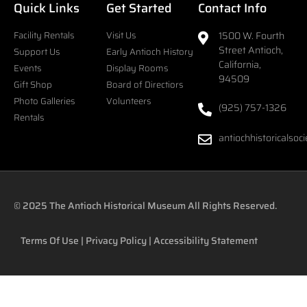
Quick Links
Get Started
Contact Info
Facility Rentals
Visit Us
1500 W. Fourth
Street Antioch,
Support Us
Early Antioch History
California,
Events
Display Rooms
94509
Gift Shop
Board of Directiors
Photo Galleries
Volunteers
(925) 757-1326
Rentals
antiochhistoricalso
© 2025
The Antioch Historical Museum
All Rights Reserved.
Terms Of Use
|
Privacy Policy
|
Accessibility Statement