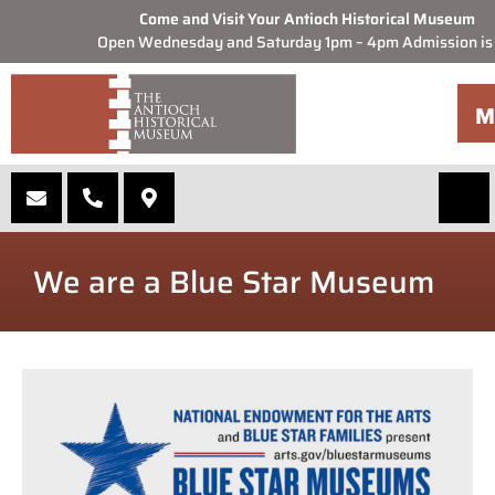
Come and Visit Your Antioch Historical Museum
Open Wednesday and Saturday 1pm – 4pm Admission is
M
We are a Blue Star Museum