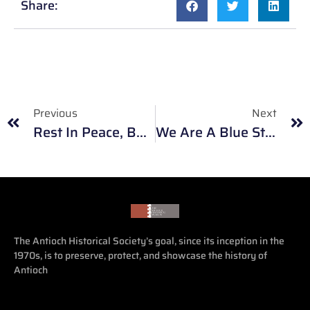
Share:
Previous
Next
Rest In Peace, Bob Provine. He Will Be Deeply Missed.
We Are A Blue Star Museum
The Antioch Historical Society’s goal, since its inception in the
1970s, is to preserve, protect, and showcase the history of
Antioch