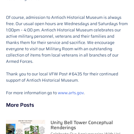
Of course, admission to Antioch Historical Museum is always
free. Our usual open hours are Wednesdays and Saturdays from
1:00pm – 4:00 pm. Antioch Historical Museum celebrates our
active military personnel, veterans and their families and
thanks them for their service and sacrifice. We encourage
everyone to visit our Military Room with an outstanding
collection of items from local veterans in all branches of our
Armed Forces.
Thank you to our local VFW Post #6435 for their continued
support of Antioch Historical Museum.
For more information go to
www.arts.gov
.
More Posts
Unity Bell Tower Conceptual
Renderings