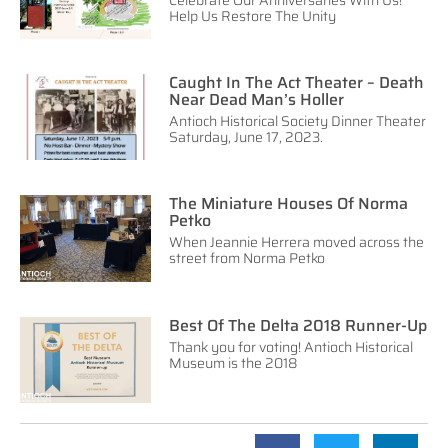
Celebrate Our Anniversaries With Us!
Help Us Restore The Unity
Caught In The Act Theater – Death
Near Dead Man’s Holler
Antioch Historical Society Dinner Theater
Saturday, June 17, 2023.
The Miniature Houses Of Norma
Petko
When Jeannie Herrera moved across the
street from Norma Petko
Best Of The Delta 2018 Runner-Up
Thank you for voting! Antioch Historical
Museum is the 2018