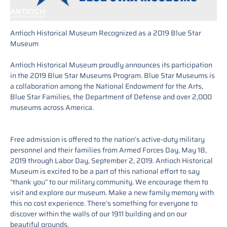
Antioch Historical Museum Recognized as a 2019 Blue Star
Museum
Antioch Historical Museum proudly announces its participation
in the 2019 Blue Star Museums Program. Blue Star Museums is
a collaboration among the National Endowment for the Arts,
Blue Star Families, the Department of Defense and over 2,000
museums across America.
Free admission is offered to the nation’s active-duty military
personnel and their families from Armed Forces Day, May 18,
2019 through Labor Day, September 2, 2019. Antioch Historical
Museum is excited to be a part of this national effort to say
“thank you” to our military community. We encourage them to
visit and explore our museum. Make a new family memory with
this no cost experience. There’s something for everyone to
discover within the walls of our 1911 building and on our
beautiful grounds.