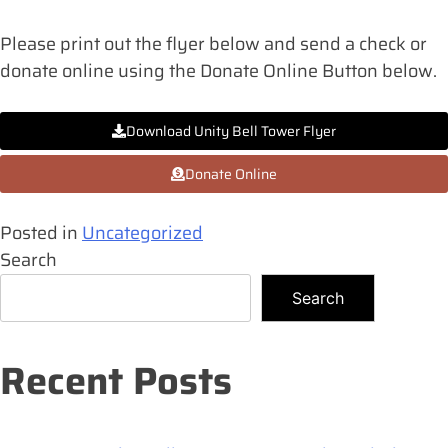
Please print out the flyer below and send a check or
donate online using the Donate Online Button below.
Download Unity Bell Tower Flyer
Donate Online
Posted in
Uncategorized
Search
Search
Recent Posts