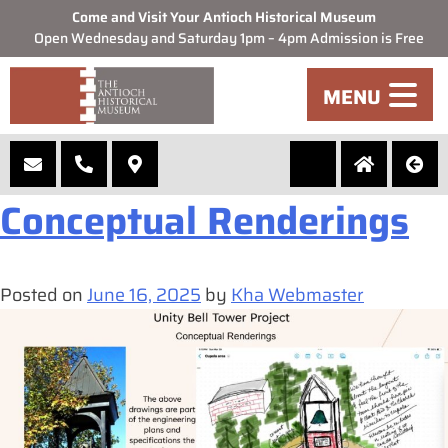
Come and Visit Your Antioch Historical Museum
Open Wednesday and Saturday 1pm – 4pm Admission is Free
Month:
June 2025
MENU
Unity Bell Tower
Conceptual Renderings
Posted on
June 16, 2025
by
Kha Webmaster