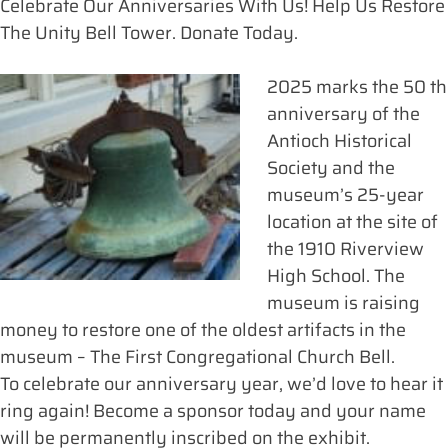
Celebrate Our Anniversaries With Us! Help Us Restore
The Unity Bell Tower. Donate Today.
2025 marks the 50 th
anniversary of the
Antioch Historical
Society and the
museum’s 25-year
location at the site of
the 1910 Riverview
High School. The
museum is raising
money to restore one of the oldest artifacts in the
museum – The First Congregational Church Bell.
To celebrate our anniversary year, we’d love to hear it
ring again! Become a sponsor today and your name
will be permanently inscribed on the exhibit.