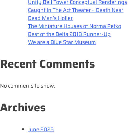
Unity Bell Tower Conceptual Renderings
Caught In The Act Theater – Death Near
Dead Man’s Holler
The Miniature Houses of Norma Petko
Best of the Delta 2018 Runner-Up
We are a Blue Star Museum
Recent Comments
No comments to show.
Archives
June 2025